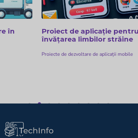
Proiect de aplicație pentru
învățarea limbilor străine
Proiecte de dezvoltare de aplicații mobile
1
2
3
4
5
6
7
8
9