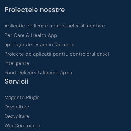
Proiectele noastre
Aplicație de livrare a produselor alimentare
Pet Care & Health App
aplicație de livrare în farmacie
Proiecte de aplicații pentru controlerul casei
inteligente
Food Delivery & Recipe Apps
Servicii
Magento Plugin
Dezvoltare
Dezvoltare
WooCommerce