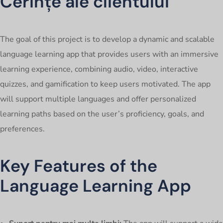
Cerințe ale clientului
The goal of this project is to develop a dynamic and scalable
language learning app that provides users with an immersive
learning experience, combining audio, video, interactive
quizzes, and gamification to keep users motivated. The app
will support multiple languages and offer personalized
learning paths based on the user’s proficiency, goals, and
preferences.
Key Features of the
Language Learning App