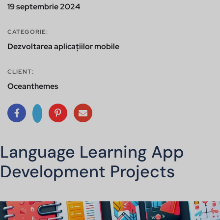
19 septembrie 2024
CATEGORIE:
Dezvoltarea aplicațiilor mobile
CLIENT:
Oceanthemes
Language Learning App
Development Projects