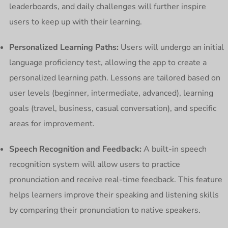
leaderboards, and daily challenges will further inspire
users to keep up with their learning.
Personalized Learning Paths:
Users will undergo an initial
language proficiency test, allowing the app to create a
personalized learning path. Lessons are tailored based on
user levels (beginner, intermediate, advanced), learning
goals (travel, business, casual conversation), and specific
areas for improvement.
Speech Recognition and Feedback:
A built-in speech
recognition system will allow users to practice
pronunciation and receive real-time feedback. This feature
helps learners improve their speaking and listening skills
by comparing their pronunciation to native speakers.