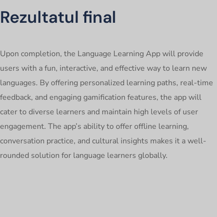
Rezultatul final
Upon completion, the Language Learning App will provide
users with a fun, interactive, and effective way to learn new
languages. By offering personalized learning paths, real-time
feedback, and engaging gamification features, the app will
cater to diverse learners and maintain high levels of user
engagement. The app’s ability to offer offline learning,
conversation practice, and cultural insights makes it a well-
rounded solution for language learners globally.