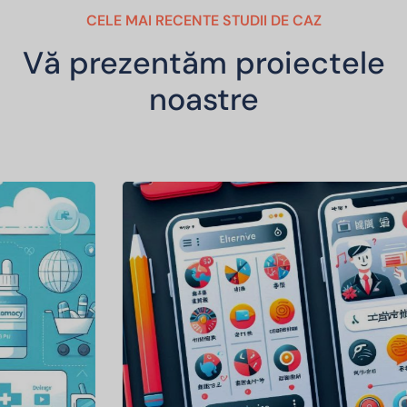
CELE MAI RECENTE STUDII DE CAZ
Vă prezentăm proiectele
noastre