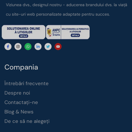
Viziunea dvs., designul nostru - aducerea brandului dvs. la viață
cu site-uri web personalizate adaptate pentru succes.
Compania
Întrebări frecvente
Despre noi
Contactați-ne
Blog & News
De ce să ne alegeți