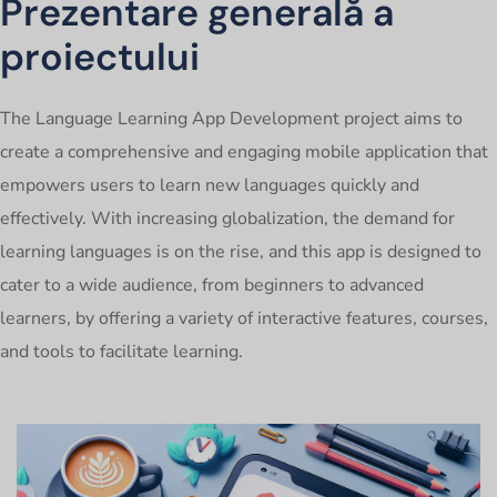
Prezentare generală a
proiectului
The Language Learning App Development project aims to
create a comprehensive and engaging mobile application that
empowers users to learn new languages quickly and
effectively. With increasing globalization, the demand for
learning languages is on the rise, and this app is designed to
cater to a wide audience, from beginners to advanced
learners, by offering a variety of interactive features, courses,
and tools to facilitate learning.