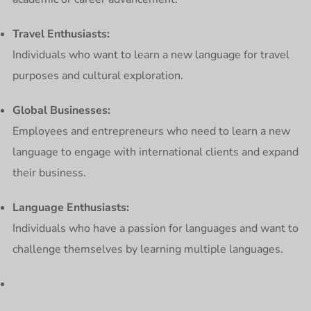
Travel Enthusiasts:
Individuals who want to learn a new language for travel
purposes and cultural exploration.
Global Businesses:
Employees and entrepreneurs who need to learn a new
language to engage with international clients and expand
their business.
Language Enthusiasts:
Individuals who have a passion for languages and want to
challenge themselves by learning multiple languages.