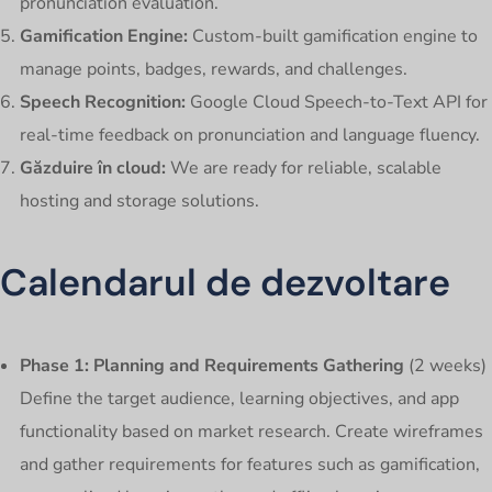
pronunciation evaluation.
Gamification Engine:
Custom-built gamification engine to
manage points, badges, rewards, and challenges.
Speech Recognition:
Google Cloud Speech-to-Text API for
real-time feedback on pronunciation and language fluency.
Găzduire în cloud:
We are ready for reliable, scalable
hosting and storage solutions.
Calendarul de dezvoltare
Phase 1: Planning and Requirements Gathering
(2 weeks)
Define the target audience, learning objectives, and app
functionality based on market research. Create wireframes
and gather requirements for features such as gamification,