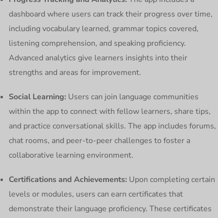
dashboard where users can track their progress over time,
including vocabulary learned, grammar topics covered,
listening comprehension, and speaking proficiency.
Advanced analytics give learners insights into their
strengths and areas for improvement.
Social Learning:
Users can join language communities
within the app to connect with fellow learners, share tips,
and practice conversational skills. The app includes forums,
chat rooms, and peer-to-peer challenges to foster a
collaborative learning environment.
Certifications and Achievements:
Upon completing certain
levels or modules, users can earn certificates that
demonstrate their language proficiency. These certificates