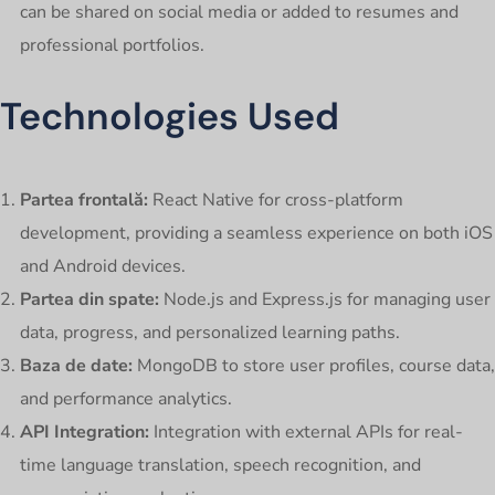
can be shared on social media or added to resumes and
professional portfolios.
Technologies Used
Partea frontală:
React Native for cross-platform
development, providing a seamless experience on both iOS
and Android devices.
Partea din spate:
Node.js and Express.js for managing user
data, progress, and personalized learning paths.
Baza de date:
MongoDB to store user profiles, course data,
and performance analytics.
API Integration:
Integration with external APIs for real-
time language translation, speech recognition, and