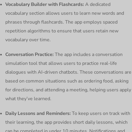
Vocabulary Builder with Flashcards:
A dedicated
vocabulary section allows users to learn new words and
phrases through flashcards. The app employs spaced
repetition algorithms to ensure that users retain new
vocabulary over time.
Conversation Practice:
The app includes a conversation
simulation tool that allows users to practice real-life
dialogues with AI-driven chatbots. These conversations are
based on common situations such as ordering food, asking
for directions, and attending a meeting, helping users apply
what they’ve learned.
Daily Lessons and Reminders:
To keep users on track with
their learning, the app provides short daily lessons, which
can be completed in under 10 minutes. Notifications and