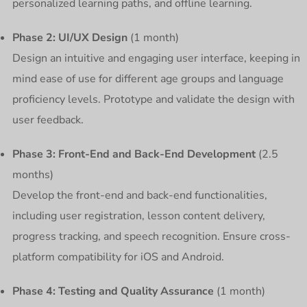
personalized learning paths, and offline learning.
Phase 2: UI/UX Design
(1 month)
Design an intuitive and engaging user interface, keeping in
mind ease of use for different age groups and language
proficiency levels. Prototype and validate the design with
user feedback.
Phase 3: Front-End and Back-End Development
(2.5
months)
Develop the front-end and back-end functionalities,
including user registration, lesson content delivery,
progress tracking, and speech recognition. Ensure cross-
platform compatibility for iOS and Android.
Phase 4: Testing and Quality Assurance
(1 month)