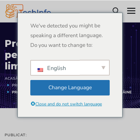
We've detected you might be
speaking a different language.
Proiect de aplicație
Do you want to change to:
pentru învățarea
limbilor străine
English
ACASĂ
PORTOFOLIU
PROIECTE DE DEZVOLTARE DE APLICAȚII MOBILE
Change Language
PROIECT DE APLICAȚIE PENTRU ÎNVĂȚAREA LIMBILOR STRĂINE
Close and do not switch language
PUBLICAT: