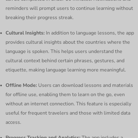
reminders will prompt users to continue learning without
breaking their progress streak.
Cultural Insights:
In addition to language lessons, the app
provides cultural insights about the countries where the
language is spoken. This helps users understand the
cultural context behind certain phrases, gestures, and
etiquette, making language learning more meaningful.
Offline Mode:
Users can download lessons and materials
for offline use, enabling them to learn on the go, even
without an internet connection. This feature is especially
useful for frequent travelers and those with limited data
access.
Progress Tracking and Analytics:
The app includes a