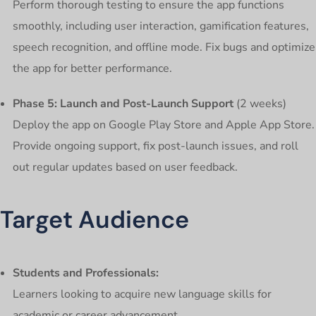
Perform thorough testing to ensure the app functions
smoothly, including user interaction, gamification features,
speech recognition, and offline mode. Fix bugs and optimize
the app for better performance.
Phase 5: Launch and Post-Launch Support
(2 weeks)
Deploy the app on Google Play Store and Apple App Store.
Provide ongoing support, fix post-launch issues, and roll
out regular updates based on user feedback.
Target Audience
Students and Professionals:
Learners looking to acquire new language skills for
academic or career advancement.