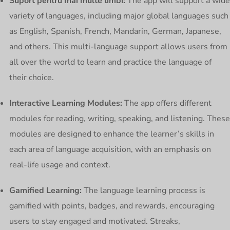
Suport pentru mai multe limbi:
The app will support a wide
variety of languages, including major global languages such
as English, Spanish, French, Mandarin, German, Japanese,
and others. This multi-language support allows users from
all over the world to learn and practice the language of
their choice.
Interactive Learning Modules:
The app offers different
modules for reading, writing, speaking, and listening. These
modules are designed to enhance the learner’s skills in
each area of language acquisition, with an emphasis on
real-life usage and context.
Gamified Learning:
The language learning process is
gamified with points, badges, and rewards, encouraging
users to stay engaged and motivated. Streaks,