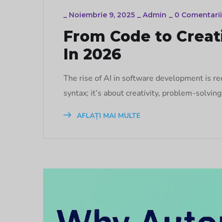
_
Noiembrie 9, 2025
_
Admin
_
0 Comentarii
From Code to Creati
In 2026
The rise of AI in software development is re
syntax; it’s about creativity, problem-solvin
AFLAȚI MAI MULTE