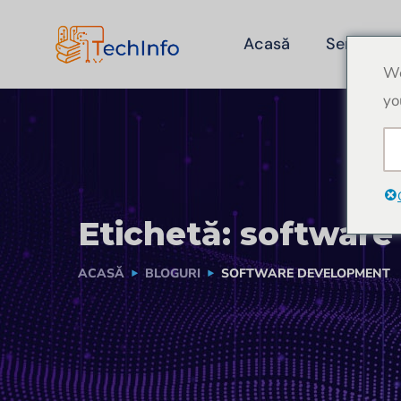
Acasă
Servicii
We
yo
Etichetă:
software
ACASĂ
BLOGURI
SOFTWARE DEVELOPMENT