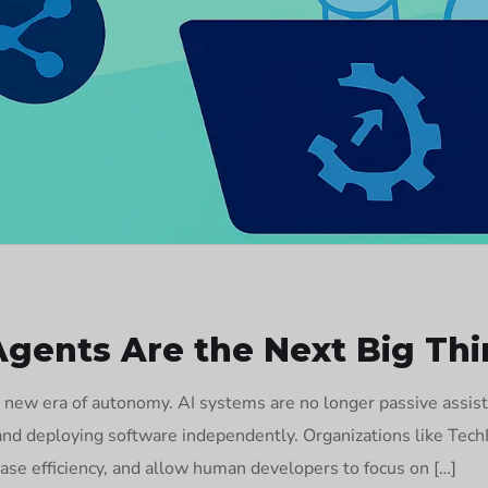
ents Are the Next Big Thi
 new era of autonomy. AI systems are no longer passive assist
, and deploying software independently. Organizations like Tec
ase efficiency, and allow human developers to focus on […]