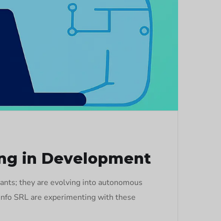
ng in Development
ants; they are evolving into autonomous
hInfo SRL are experimenting with these