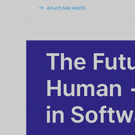
AFLAȚI MAI MULTE