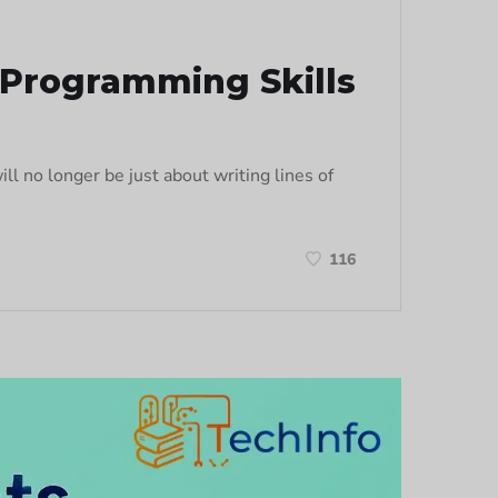
g Programming Skills
l no longer be just about writing lines of
116