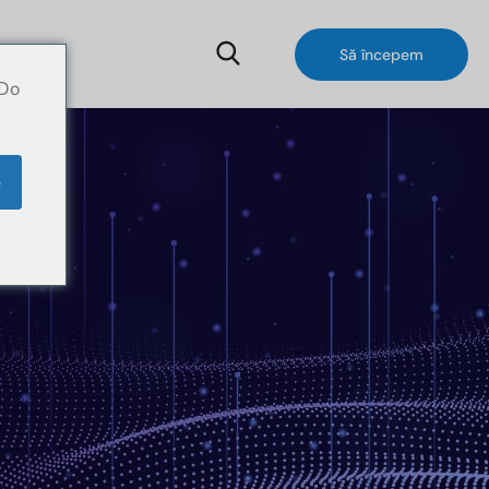
Să începem
 Do
e