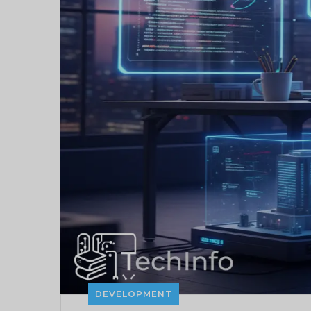
DEVELOPMENT