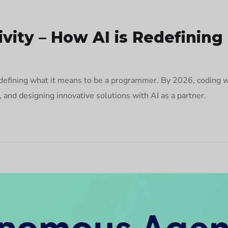
vity – How AI is Redefinin
defining what it means to be a programmer. By 2026, coding wil
g, and designing innovative solutions with AI as a partner.