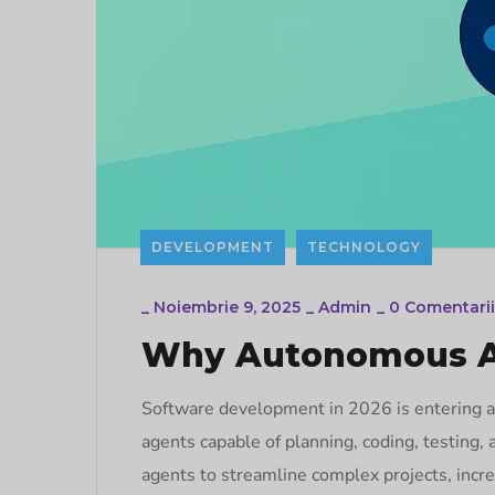
DEVELOPMENT
TECHNOLOGY
_
Noiembrie 9, 2025
_
Admin
_
0 Comentarii
Why Autonomous Ag
Software development in 2026 is entering a
agents capable of planning, coding, testing
agents to streamline complex projects, incre