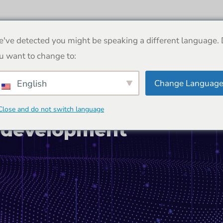
Despre noi
Proiecte
Contactați-ne
've detected you might be speaking a different language.
u want to change to:
Change Languag
English
Close and do not switch language
 development