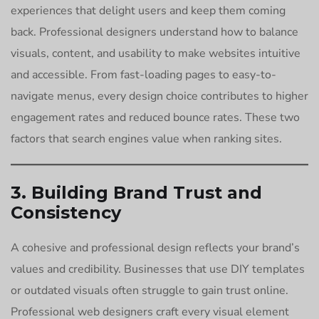
experiences that delight users and keep them coming
back. Professional designers understand how to balance
visuals, content, and usability to make websites intuitive
and accessible. From fast-loading pages to easy-to-
navigate menus, every design choice contributes to higher
engagement rates and reduced bounce rates. These two
factors that search engines value when ranking sites.
3. Building Brand Trust and
Consistency
A cohesive and professional design reflects your brand’s
values and credibility. Businesses that use DIY templates
or outdated visuals often struggle to gain trust online.
Professional web designers craft every visual element