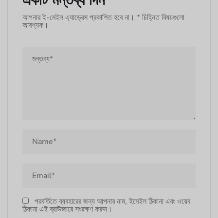
আপনার ই-মেইল এ্যাড্রেস প্রকাশিত হবে না।
*
চিহ্নিত বিষয়গুলো
আবশ্যক।
পরবর্তিতে ব্যবহারের জন্য আপনার নাম, ইমেইল ঠিকানা এবং ওয়েব
ঠিকানা এই ব্রাউজারে সংরক্ষণ করুন।