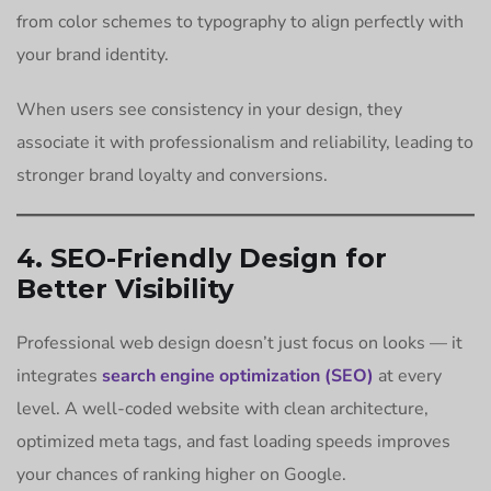
from color schemes to typography to align perfectly with
your brand identity.
When users see consistency in your design, they
associate it with professionalism and reliability, leading to
stronger brand loyalty and conversions.
4. SEO-Friendly Design for
Better Visibility
Professional web design doesn’t just focus on looks — it
integrates
search engine optimization (SEO)
at every
level. A well-coded website with clean architecture,
optimized meta tags, and fast loading speeds improves
your chances of ranking higher on Google.