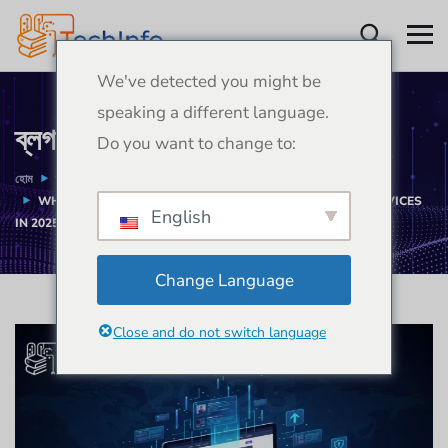
We've detected you might be
speaking a different language.
ব্লগ
Do you want to change to:
হোম
ব্লগ
ডিজাইন
WHY BUSINESSES NEED PROFESSIONAL WEB DESIGN SERVICES
English
IN 2025
Change Language
Close and do not switch language