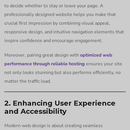
to decide whether to stay or leave your page. A
professionally designed website helps you make that
crucial first impression by combining visual appeal,
responsive design, and intuitive navigation elements that
inspire confidence and encourage engagement.
Moreover, pairing great design with
optimized web
performance through reliable hosting
ensures your site
not only looks stunning but also performs efficiently, no
matter the traffic load.
2. Enhancing User Experience
and Accessibility
Modern web design is about creating seamless