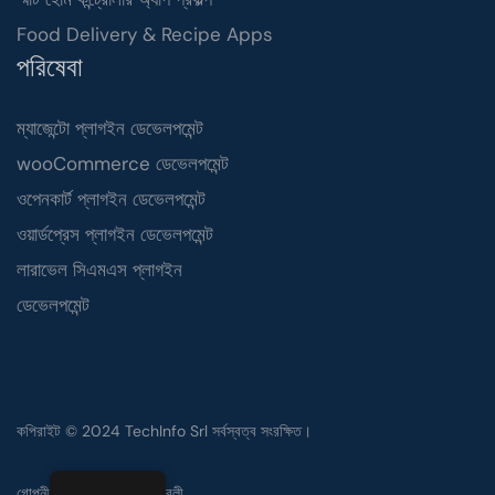
Food Delivery & Recipe Apps
পরিষেবা
ম্যাজেন্টো প্লাগইন ডেভেলপমেন্ট
wooCommerce ডেভেলপমেন্ট
ওপেনকার্ট প্লাগইন ডেভেলপমেন্ট
ওয়ার্ডপ্রেস প্লাগইন ডেভেলপমেন্ট
লারাভেল সিএমএস প্লাগইন
ডেভেলপমেন্ট
কপিরাইট © 2024 TechInfo Srl সর্বস্বত্ব সংরক্ষিত।
গোপনীয়তা নীতি
ব্যবহারের শর্তাবলী