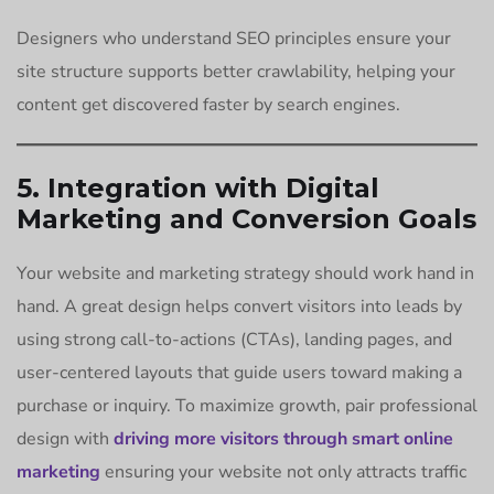
Designers who understand SEO principles ensure your
site structure supports better crawlability, helping your
content get discovered faster by search engines.
5. Integration with Digital
Marketing and Conversion Goals
Your website and marketing strategy should work hand in
hand. A great design helps convert visitors into leads by
using strong call-to-actions (CTAs), landing pages, and
user-centered layouts that guide users toward making a
purchase or inquiry. To maximize growth, pair professional
design with
driving more visitors through smart online
marketing
ensuring your website not only attracts traffic