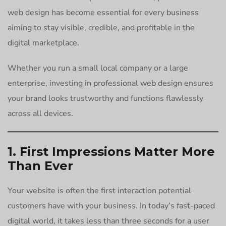
web design has become essential for every business
aiming to stay visible, credible, and profitable in the
digital marketplace.
Whether you run a small local company or a large
enterprise, investing in professional web design ensures
your brand looks trustworthy and functions flawlessly
across all devices.
1. First Impressions Matter More
Than Ever
Your website is often the first interaction potential
customers have with your business. In today’s fast-paced
digital world, it takes less than three seconds for a user