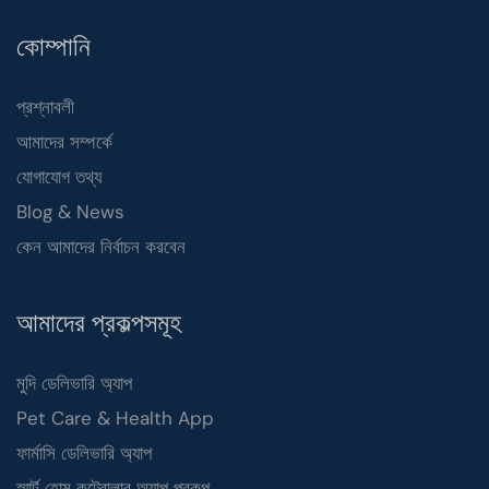
কোম্পানি
প্রশ্নাবলী
আমাদের সম্পর্কে
যোগাযোগ তথ্য
Blog & News
কেন আমাদের নির্বাচন করবেন
আমাদের প্রকল্পসমূহ
মুদি ডেলিভারি অ্যাপ
Pet Care & Health App
ফার্মাসি ডেলিভারি অ্যাপ
স্মার্ট হোম কন্ট্রোলার অ্যাপ প্রকল্প