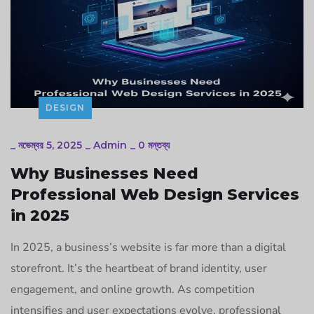
DESIGN
_
নভেম্বর 5, 2025
_
Admin
_
0 মন্তব্য
Why Businesses Need
Professional Web Design Services
in 2025
In 2025, a business’s website is far more than a digital
storefront. It’s the heartbeat of brand identity, user
engagement, and online growth. As competition
intensifies and user expectations evolve, professional