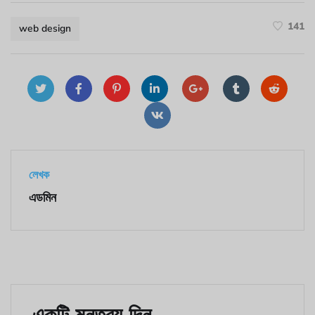
141
web design
লেখক
এডমিন
একটি মন্তব্য দিন