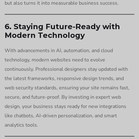
but also turns it into measurable business success.
6. Staying Future-Ready with
Modern Technology
With advancements in AI, automation, and cloud
technology, modern websites need to evolve
continuously. Professional designers stay updated with
the latest frameworks, responsive design trends, and
web security standards, ensuring your site remains fast,
secure, and future-proof. By investing in expert web
design, your business stays ready for new integrations
like chatbots, AI-driven personalization, and smart
analytics tools.