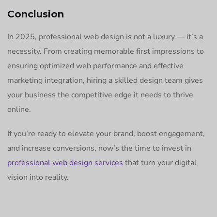
Conclusion
In 2025, professional web design is not a luxury — it’s a
necessity. From creating memorable first impressions to
ensuring optimized web performance and effective
marketing integration, hiring a skilled design team gives
your business the competitive edge it needs to thrive
online.
If you’re ready to elevate your brand, boost engagement,
and increase conversions, now’s the time to invest in
professional web design services
that turn your digital
vision into reality.