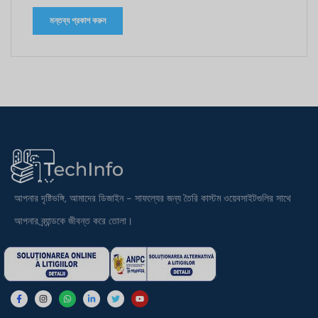
আপনার দৃষ্টিভঙ্গি, আমাদের ডিজাইন - সাফল্যের জন্য তৈরি কাস্টম ওয়েবসাইটগুলির সাথে
আপনার ব্র্যান্ডকে জীবন্ত করে তোলা।