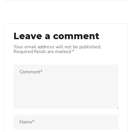
Leave a comment
Your email address will not be published.
Required fields are marked
*