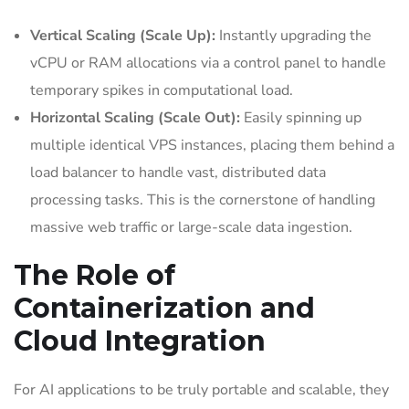
Vertical Scaling (Scale Up):
Instantly upgrading the
vCPU or RAM allocations via a control panel to handle
temporary spikes in computational load.
Horizontal Scaling (Scale Out):
Easily spinning up
multiple identical VPS instances, placing them behind a
load balancer to handle vast, distributed data
processing tasks. This is the cornerstone of handling
massive web traffic or large-scale data ingestion.
The Role of
Containerization and
Cloud Integration
For AI applications to be truly portable and scalable, they