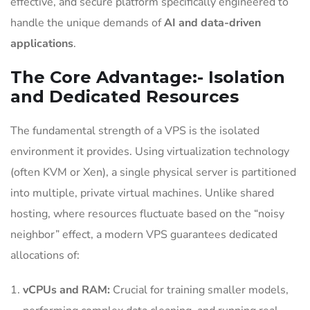
effective, and secure platform specifically engineered to
handle the unique demands of
AI and data-driven
applications
.
The Core Advantage:- Isolation
and Dedicated Resources
The fundamental strength of a VPS is the isolated
environment it provides. Using virtualization technology
(often KVM or Xen), a single physical server is partitioned
into multiple, private virtual machines. Unlike shared
hosting, where resources fluctuate based on the “noisy
neighbor” effect, a modern VPS guarantees dedicated
allocations of:
vCPUs and RAM:
Crucial for training smaller models,