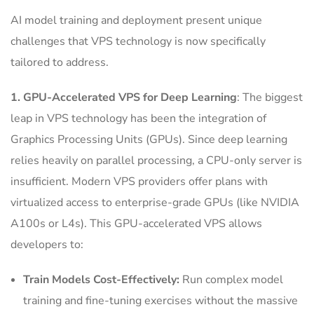
AI model training and deployment present unique
challenges that VPS technology is now specifically
tailored to address.
1. GPU-Accelerated VPS for Deep Learning
: The biggest
leap in VPS technology has been the integration of
Graphics Processing Units (GPUs). Since deep learning
relies heavily on parallel processing, a CPU-only server is
insufficient. Modern VPS providers offer plans with
virtualized access to enterprise-grade GPUs (like NVIDIA
A100s or L4s). This GPU-accelerated VPS allows
developers to:
Train Models Cost-Effectively:
Run complex model
training and fine-tuning exercises without the massive