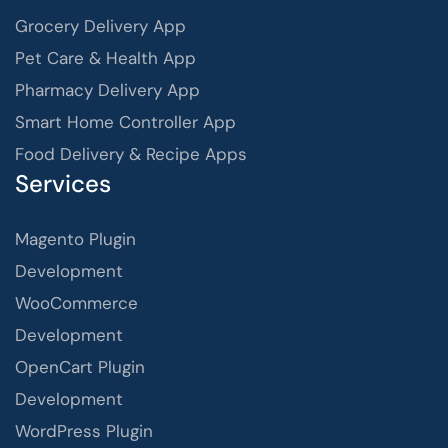
Grocery Delivery App
Pet Care & Health App
Pharmacy Delivery App
Smart Home Controller App
Food Delivery & Recipe Apps
Services
Magento Plugin
Development
WooCommerce
Development
OpenCart Plugin
Development
WordPress Plugin