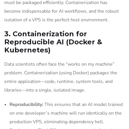
must be packaged efficiently. Containerization has
become indispensable for AI workflows, and the robust
isolation of a VPS is the perfect host environment.
3. Containerization for
Reproducible AI (Docker &
Kubernetes)
Data scientists often face the “works on my machine”
problem. Containerization (using Docker) packages the
entire application—code, runtime, system tools, and
libraries—into a single, isolated image.
Reproducibility:
This ensures that an AI model trained
on one developer’s machine will run identically on the
production VPS, eliminating dependency hell.