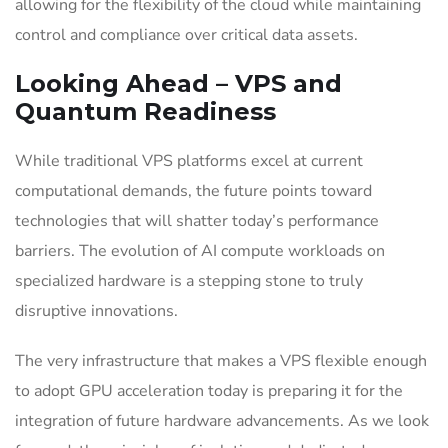
allowing for the flexibility of the cloud while maintaining
control and compliance over critical data assets.
Looking Ahead – VPS and
Quantum Readiness
While traditional VPS platforms excel at current
computational demands, the future points toward
technologies that will shatter today’s performance
barriers. The evolution of AI compute workloads on
specialized hardware is a stepping stone to truly
disruptive innovations.
The very infrastructure that makes a VPS flexible enough
to adopt GPU acceleration today is preparing it for the
integration of future hardware advancements. As we look