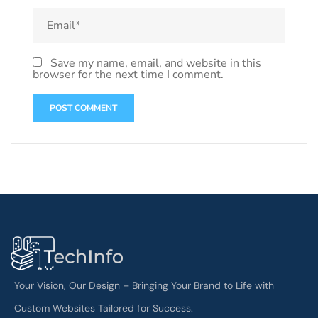
Save my name, email, and website in this
browser for the next time I comment.
Your Vision, Our Design – Bringing Your Brand to Life with
Custom Websites Tailored for Success.