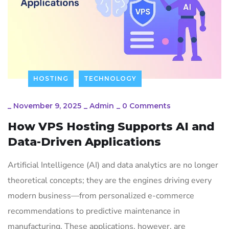
HOSTING
TECHNOLOGY
_
November 9, 2025
_
Admin
_
0 Comments
How VPS Hosting Supports AI and
Data-Driven Applications
Artificial Intelligence (AI) and data analytics are no longer
theoretical concepts; they are the engines driving every
modern business—from personalized e-commerce
recommendations to predictive maintenance in
manufacturing. These applications, however, are