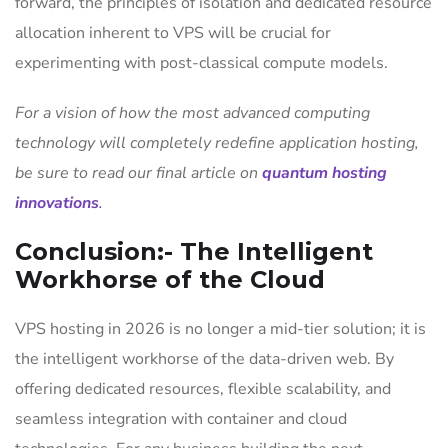
forward, the principles of isolation and dedicated resource
allocation inherent to VPS will be crucial for
experimenting with post-classical compute models.
For a vision of how the most advanced computing
technology will completely redefine application hosting,
be sure to read our final article on
quantum hosting
innovations
.
Conclusion:- The Intelligent
Workhorse of the Cloud
VPS hosting in 2026 is no longer a mid-tier solution; it is
the intelligent workhorse of the data-driven web. By
offering dedicated resources, flexible scalability, and
seamless integration with container and cloud