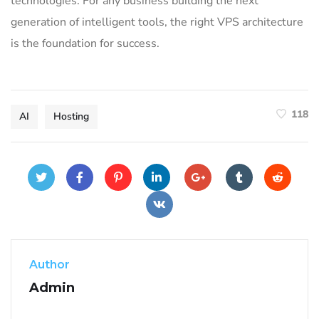
technologies. For any business building the next
generation of intelligent tools, the right VPS architecture
is the foundation for success.
118
AI
Hosting
Author
Admin