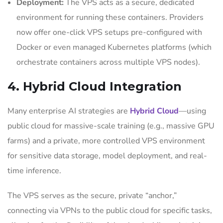
Deployment:
The VPS acts as a secure, dedicated
environment for running these containers. Providers
now offer one-click VPS setups pre-configured with
Docker or even managed Kubernetes platforms (which
orchestrate containers across multiple VPS nodes).
4. Hybrid Cloud Integration
Many enterprise AI strategies are
Hybrid Cloud
—using
public cloud for massive-scale training (e.g., massive GPU
farms) and a private, more controlled VPS environment
for sensitive data storage, model deployment, and real-
time inference.
The VPS serves as the secure, private “anchor,”
connecting via VPNs to the public cloud for specific tasks,