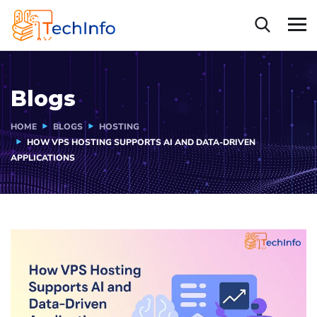
Blogs
HOME
BLOGS
HOSTING
HOW VPS HOSTING SUPPORTS AI AND DATA-DRIVEN
APPLICATIONS