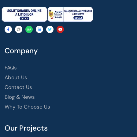
Company
FAQs
About Us
Contact Us
Blog & News
Why To Choose Us
Our Projects