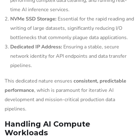
performing complex data cleaning, and running real-
time AI inference services.
NVMe SSD Storage:
Essential for the rapid reading and
writing of large datasets, significantly reducing I/O
bottlenecks that commonly plague data applications.
Dedicated IP Address:
Ensuring a stable, secure
network identity for API endpoints and data transfer
pipelines.
This dedicated nature ensures
consistent, predictable
performance
, which is paramount for iterative AI
development and mission-critical production data
pipelines.
Handling AI Compute
Workloads