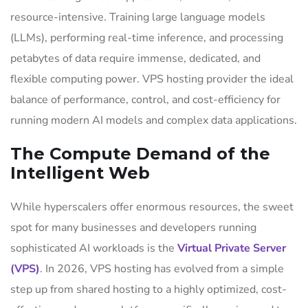
resource-intensive. Training large language models
(LLMs), performing real-time inference, and processing
petabytes of data require immense, dedicated, and
flexible computing power. VPS hosting provider the ideal
balance of performance, control, and cost-efficiency for
running modern AI models and complex data applications.
The Compute Demand of the
Intelligent Web
While hyperscalers offer enormous resources, the sweet
spot for many businesses and developers running
sophisticated AI workloads is the
Virtual Private Server
(VPS)
. In 2026, VPS hosting has evolved from a simple
step up from shared hosting to a highly optimized, cost-