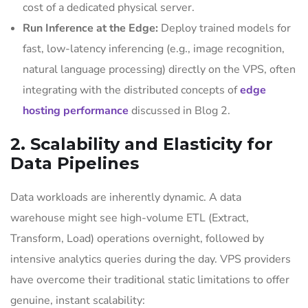
cost of a dedicated physical server.
Run Inference at the Edge:
Deploy trained models for
fast, low-latency inferencing (e.g., image recognition,
natural language processing) directly on the VPS, often
integrating with the distributed concepts of
edge
hosting performance
discussed in Blog 2.
2. Scalability and Elasticity for
Data Pipelines
Data workloads are inherently dynamic. A data
warehouse might see high-volume ETL (Extract,
Transform, Load) operations overnight, followed by
intensive analytics queries during the day. VPS providers
have overcome their traditional static limitations to offer
genuine, instant scalability: