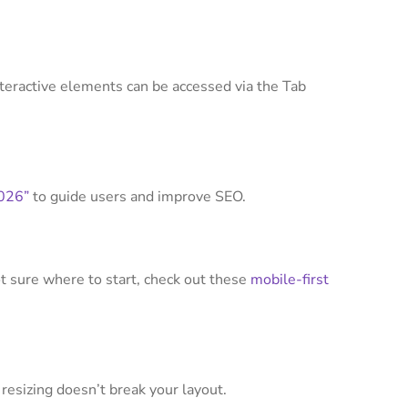
teractive elements can be accessed via the Tab
2026”
to guide users and improve SEO.
not sure where to start, check out these
mobile-first
 resizing doesn’t break your layout.