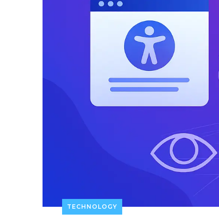
TECHNOLOGY