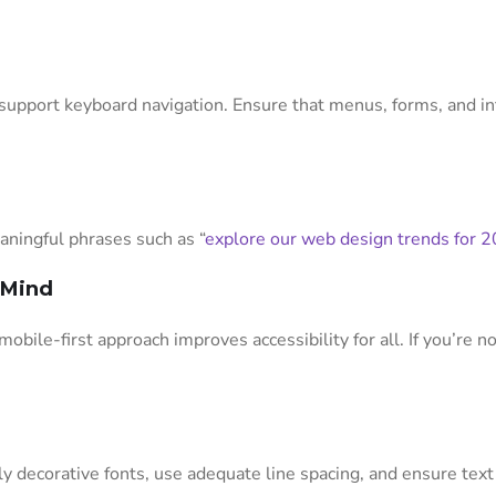
upport keyboard navigation. Ensure that menus, forms, and in
eaningful phrases such as “
explore our web design trends for 
n Mind
mobile-first approach improves accessibility for all. If you’re 
ly decorative fonts, use adequate line spacing, and ensure text