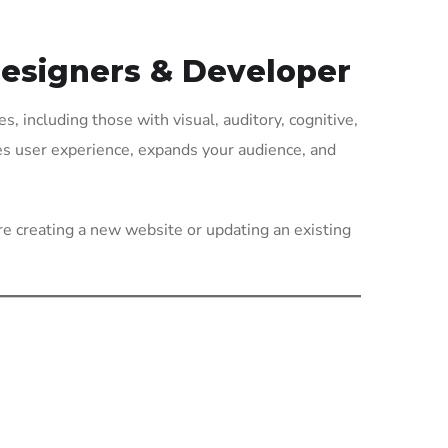
Designers & Developer
es, including those with visual, auditory, cognitive,
ves user experience, expands your audience, and
re creating a new website or updating an existing