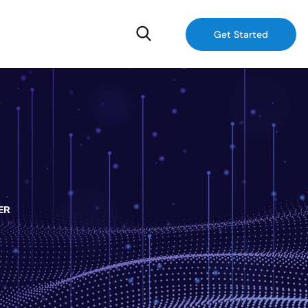
Get Started
ER