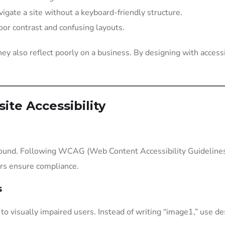
igate a site without a keyboard-friendly structure.
poor contrast and confusing layouts.
they also reflect poorly on a business. By designing with access
ite Accessibility
ound. Following WCAG (Web Content Accessibility Guidelines), a
ers ensure compliance.
s
o visually impaired users. Instead of writing “image1,” use des