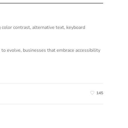
g color contrast, alternative text, keyboard
 to evolve, businesses that embrace accessibility
145