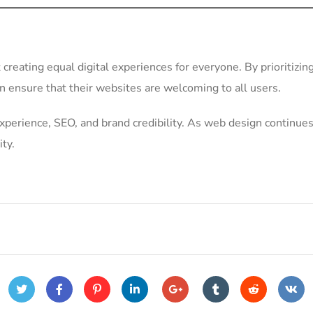
t creating equal digital experiences for everyone. By prioritizin
an ensure that their websites are welcoming to all users.
xperience, SEO, and brand credibility. As web design continues
ity.