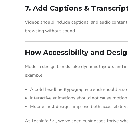
7. Add Captions & Transcrip
Videos should include captions, and audio content
browsing without sound.
How Accessibility and Desi
Modern design trends, like dynamic layouts and int
example:
A bold headline (typography trend) should also 
Interactive animations should not cause motion
Mobile-first designs improve both accessibility
At TechInfo Srl, we’ve seen businesses thrive when