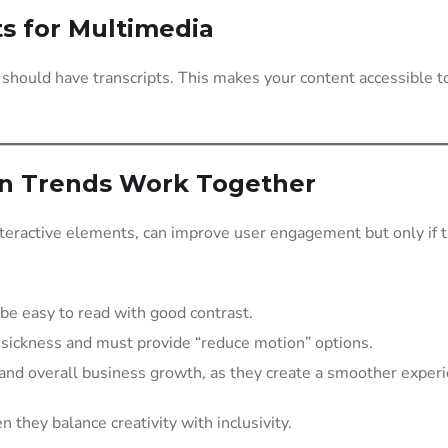
ts for Multimedia
 should have transcripts. This makes your content accessible 
gn Trends Work Together
eractive elements, can improve user engagement but only if the
be easy to read with good contrast.
 sickness and must provide “reduce motion” options.
 and overall business growth, as they create a smoother experie
 they balance creativity with inclusivity.