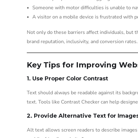
Someone with motor difficulties is unable to nav
A visitor on a mobile device is frustrated with 
Not only do these barriers affect individuals, but 
brand reputation, inclusivity, and conversion rates.
Key Tips for Improving Webs
1. Use Proper Color Contrast
Text should always be readable against its backgr
text. Tools like Contrast Checker can help design
2. Provide Alternative Text for Image
Alt text allows screen readers to describe images t