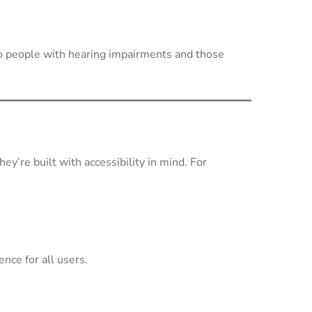
to people with hearing impairments and those
y’re built with accessibility in mind. For
nce for all users.