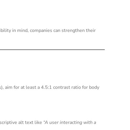
ibility in mind, companies can strengthen their
im for at least a 4.5:1 contrast ratio for body
criptive alt text like
“A user interacting with a