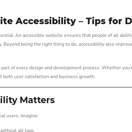
e Accessibility – Tips for 
sential. An accessible website ensures that people of all abiliti
y. Beyond being the right thing to do, accessibility also impro
be part of every design and development process. Whether you’
ct both user satisfaction and business growth.
lity Matters
ial users. Imagine:
without alt tags.