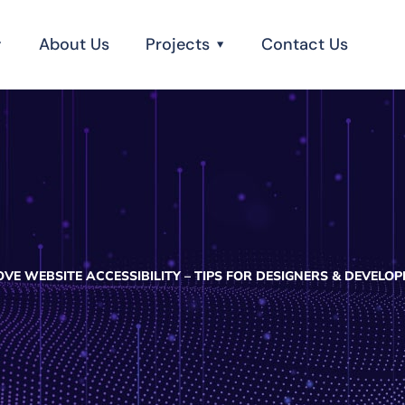
About Us
Projects
Contact Us
VE WEBSITE ACCESSIBILITY – TIPS FOR DESIGNERS & DEVELOP