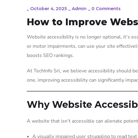
_
October 4, 2025
_
Admin
_
0 Comments
How to Improve Websit
Website accessibility is no longer optional, it’s es
or motor impairments, can use your site effectivel
boosts SEO rankings.
At TechInfo Srl, we believe accessibility should 
one, improving accessibility can significantly impa
Why Website Accessibi
A website that isn’t accessible can alienate potent
A visually impaired user struggling to read text 