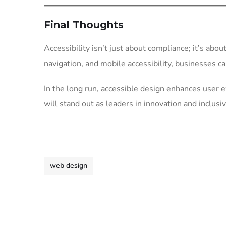
Final Thoughts
Accessibility isn’t just about compliance; it’s abou
navigation, and mobile accessibility, businesses c
In the long run, accessible design enhances user e
will stand out as leaders in innovation and inclusiv
web design