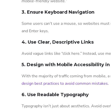
mobile-friendly website.”
3. Ensure Keyboard Navigation
Some users can’t use a mouse, so websites must s
and Enter keys.
4. Use Clear, Descriptive Links
Avoid vague links like “click here.” Instead, use m
5. Design with Mobile Accessibility i
With the majority of traffic coming from mobile, a 
design best practices to avoid common mistakes.
6. Use Readable Typography
Typography isn’t just about aesthetics. Avoid over