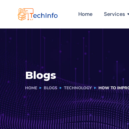
Home
Services
Blogs
HOME
BLOGS
TECHNOLOGY
HOW TO IMPRO