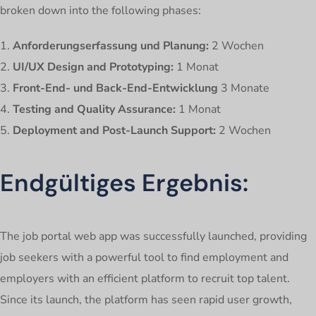
broken down into the following phases:
Anforderungserfassung und Planung:
2 Wochen
UI/UX Design and Prototyping:
1 Monat
Front-End- und Back-End-Entwicklung
3 Monate
Testing and Quality Assurance:
1 Monat
Deployment and Post-Launch Support:
2 Wochen
Endgültiges Ergebnis:
The job portal web app was successfully launched, providing
job seekers with a powerful tool to find employment and
employers with an efficient platform to recruit top talent.
Since its launch, the platform has seen rapid user growth,