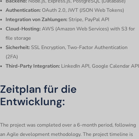
Backend:
Node.js, Express.js, PostgreSQL (Database)
Authentication:
OAuth 2.0, JWT (JSON Web Tokens)
Integration von Zahlungen:
Stripe, PayPal API
Cloud-Hosting:
AWS (Amazon Web Services) with S3 for
file storage
Sicherheit:
SSL Encryption, Two-Factor Authentication
(2FA)
Third-Party Integration:
LinkedIn API, Google Calendar API
Zeitplan für die
Entwicklung:
The project was completed over a 6-month period, following
an Agile development methodology. The project timeline is