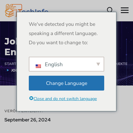
We've detected you might be
speaking a different language.
Job Portal Web App
Do you want to change to:
Entwicklungsprojekt
English
STARTSEITE
PORTFOLIO
WEB-APP-ENTWICKLUNGSPROJEKTE
JOB PORTAL WEB APP ENTWICKLUNGSPROJEKT
Change Language
Close and do not switch language
VERÖFFENTLICHT:
September 26, 2024