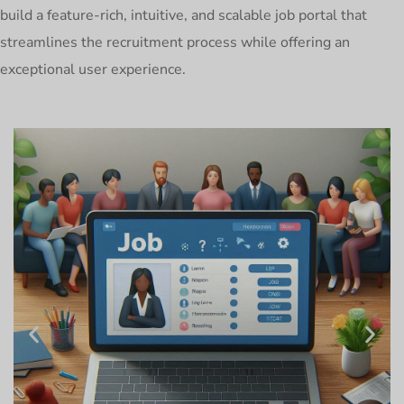
build a feature-rich, intuitive, and scalable job portal that
streamlines the recruitment process while offering an
exceptional user experience.