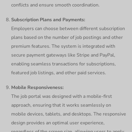
conflicts and ensure smooth coordination.
Subscription Plans and Payments:
Employers can choose between different subscription
plans based on the number of job postings and other
premium features. The system is integrated with
secure payment gateways like Stripe and PayPal,
enabling seamless transactions for subscriptions,
featured job listings, and other paid services.
Mobile Responsiveness:
The job portal was designed with a mobile-first
approach, ensuring that it works seamlessly on
mobile devices, tablets, and desktops. The responsive
design provides an optimal user experience,
regardless of the screen size, allowing users to apply