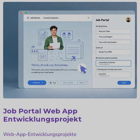
E-Commerce Web App
Entwicklungsprojekt
Web-App-Entwicklungsprojekte