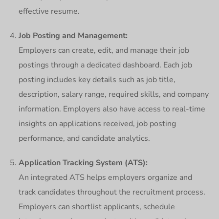
effective resume.
Job Posting and Management:
Employers can create, edit, and manage their job
postings through a dedicated dashboard. Each job
posting includes key details such as job title,
description, salary range, required skills, and company
information. Employers also have access to real-time
insights on applications received, job posting
performance, and candidate analytics.
Application Tracking System (ATS):
An integrated ATS helps employers organize and
track candidates throughout the recruitment process.
Employers can shortlist applicants, schedule