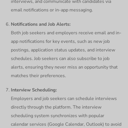
interviews, and communicate with candidates via
email notifications or in-app messaging.
Notifications and Job Alerts:
Both job seekers and employers receive email and in-
app notifications for key events, such as new job
postings, application status updates, and interview
schedules. Job seekers can also subscribe to job
alerts, ensuring they never miss an opportunity that
matches their preferences.
Interview Scheduling:
Employers and job seekers can schedule interviews
directly through the platform. The interview
scheduling system synchronizes with popular
calendar services (Google Calendar, Outlook) to avoid