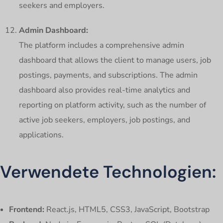
seekers and employers.
Admin Dashboard:
The platform includes a comprehensive admin
dashboard that allows the client to manage users, job
postings, payments, and subscriptions. The admin
dashboard also provides real-time analytics and
reporting on platform activity, such as the number of
active job seekers, employers, job postings, and
applications.
Verwendete Technologien:
Frontend:
React.js, HTML5, CSS3, JavaScript, Bootstrap