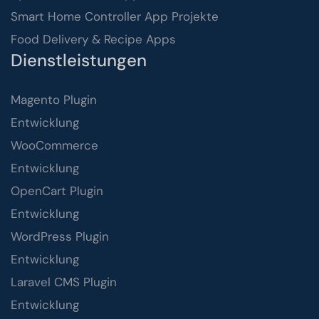
Smart Home Controller App Projekte
Food Delivery & Recipe Apps
Dienstleistungen
Magento Plugin
Entwicklung
WooCommerce
Entwicklung
OpenCart Plugin
Entwicklung
WordPress Plugin
Entwicklung
Laravel CMS Plugin
Entwicklung