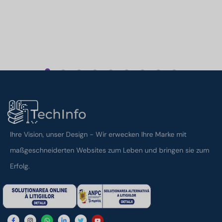
1
2
3
4
5
6
7
8
9
Ihre Vision, unser Design - Wir erwecken Ihre Marke mit
maßgeschneiderten Websites zum Leben und bringen sie zum
Erfolg.