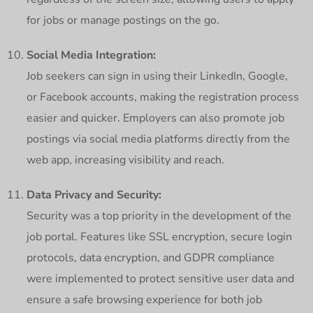
for jobs or manage postings on the go.
Social Media Integration:
Job seekers can sign in using their LinkedIn, Google,
or Facebook accounts, making the registration process
easier and quicker. Employers can also promote job
postings via social media platforms directly from the
web app, increasing visibility and reach.
Data Privacy and Security:
Security was a top priority in the development of the
job portal. Features like SSL encryption, secure login
protocols, data encryption, and GDPR compliance
were implemented to protect sensitive user data and
ensure a safe browsing experience for both job