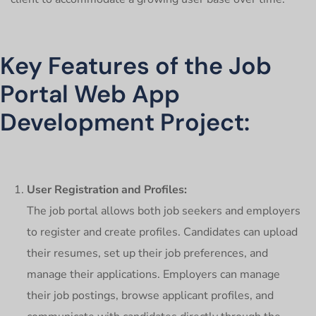
Key Features of the Job
Portal Web App
Development Project:
User Registration and Profiles:
The job portal allows both job seekers and employers
to register and create profiles. Candidates can upload
their resumes, set up their job preferences, and
manage their applications. Employers can manage
their job postings, browse applicant profiles, and