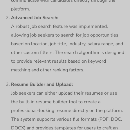
communicate with candidates directly through the
platform.
Advanced Job Search:
A robust job search feature was implemented,
allowing job seekers to search for job opportunities
based on location, job title, industry, salary range, and
other custom filters. The search algorithm is designed
to provide relevant results based on keyword
matching and other ranking factors.
Resume Builder and Upload:
Job seekers can either upload their resumes or use
the built-in resume builder tool to create a
professional-looking resume directly on the platform.
The system supports various file formats (PDF, DOC,
DOCX) and provides templates for users to craft an