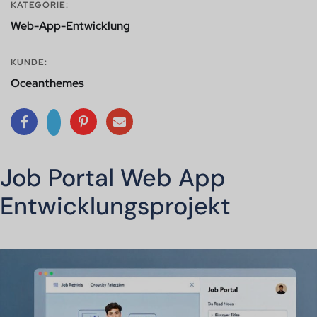
KATEGORIE:
Web-App-Entwicklung
KUNDE:
Oceanthemes
Job Portal Web App
Entwicklungsprojekt