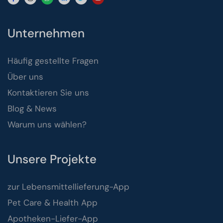
Unternehmen
Häufig gestellte Fragen
Über uns
Kontaktieren Sie uns
Blog & News
Warum uns wählen?
Unsere Projekte
zur Lebensmittellieferung-App
Pet Care & Health App
Apotheken-Liefer-App