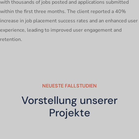
with thousands of jobs posted and applications submitted
within the first three months. The client reported a 40%
increase in job placement success rates and an enhanced user
experience, leading to improved user engagement and
retention.
NEUESTE FALLSTUDIEN
Vorstellung unserer
Projekte