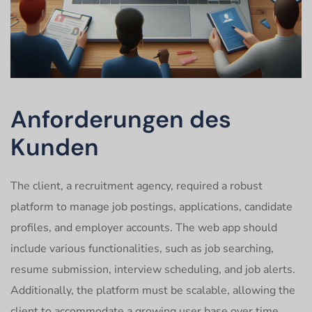
Anforderungen des
Kunden
The client, a recruitment agency, required a robust
platform to manage job postings, applications, candidate
profiles, and employer accounts. The web app should
include various functionalities, such as job searching,
resume submission, interview scheduling, and job alerts.
Additionally, the platform must be scalable, allowing the
client to accommodate a growing user base over time.