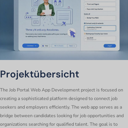
Projektübersicht
The Job Portal Web App Development project is focused on
creating a sophisticated platform designed to connect job
seekers and employers efficiently. The web app serves as a
bridge between candidates looking for job opportunities and
organizations searching for qualified talent. The goal is to