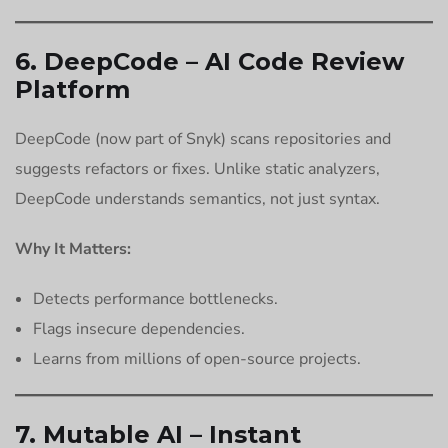
6. DeepCode – AI Code Review
Platform
DeepCode (now part of Snyk) scans repositories and
suggests refactors or fixes. Unlike static analyzers,
DeepCode understands semantics, not just syntax.
Why It Matters:
Detects performance bottlenecks.
Flags insecure dependencies.
Learns from millions of open-source projects.
7. Mutable AI – Instant