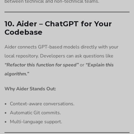
between technical and non-technical teams.
10. Aider – ChatGPT for Your
Codebase
Aider connects GPT-based models directly with your
local repository. Developers can ask questions like
“Refactor this function for speed”
or
“Explain this
algorithm.”
Why Aider Stands Out:
Context-aware conversations.
Automatic Git commits.
Multi-language support.