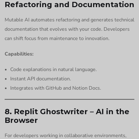
Refactoring and Documentation
Mutable AI automates refactoring and generates technical
documentation that evolves with your code. Developers
can shift focus from maintenance to innovation.
Capabilities:
Code explanations in natural language.
Instant API documentation.
Integrates with GitHub and Notion Docs.
8. Replit Ghostwriter – AI in the
Browser
For developers working in collaborative environments,