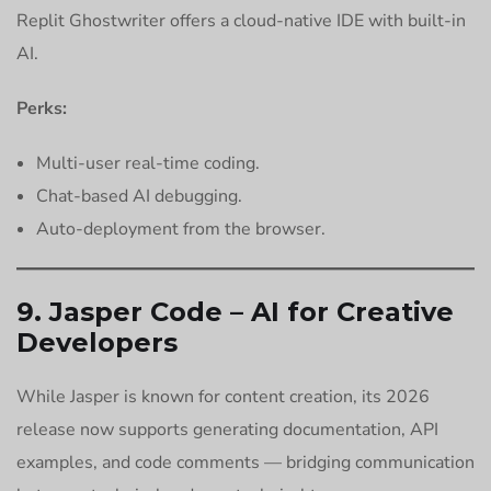
Replit Ghostwriter offers a cloud-native IDE with built-in
AI.
Perks:
Multi-user real-time coding.
Chat-based AI debugging.
Auto-deployment from the browser.
9. Jasper Code – AI for Creative
Developers
While Jasper is known for content creation, its 2026
release now supports generating documentation, API
examples, and code comments — bridging communication