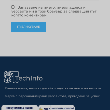
Запазване на името, имейл адреса и
уебсайта ми в този браузър за следващия път
когато коментирам.
Вашата визия, нашият дизайн - вдъхваме живот на вашата
марка с персонализирани уебсайтове, пригодени за успех.