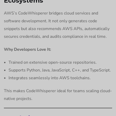
Ecosystems
AWS’s CodeWhisperer bridges cloud services and
software development. It not only generates code
snippets but also recommends AWS APIs, automatically
secures credentials, and audits compliance in real time.
Why Developers Love It:
Trained on extensive open-source repositories.
Supports Python, Java, JavaScript, C++, and TypeScript.
Integrates seamlessly into AWS toolchains.
This makes CodeWhisperer ideal for teams scaling cloud-
native projects.