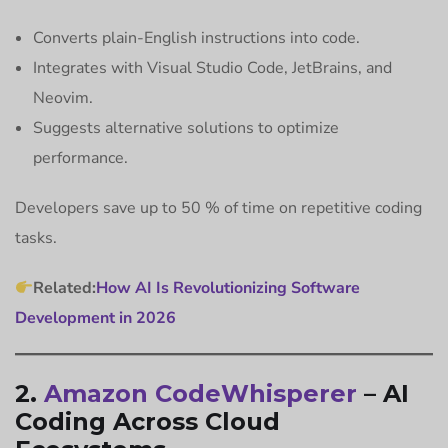
Converts plain-English instructions into code.
Integrates with Visual Studio Code, JetBrains, and
Neovim.
Suggests alternative solutions to optimize
performance.
Developers save up to 50 % of time on repetitive coding
tasks.
Related:
How AI Is Revolutionizing Software
Development in 2026
2.
Amazon CodeWhisperer
– AI
Coding Across Cloud