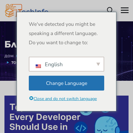
We've detected you might be
speaking a different language.
Блогове
Do you want to change to:
ДОМ
БЛОГОВЕ
РАЗВИТИЕ
TOP AI TOOLS EVERY DEVELOPER SHOULD USE IN 2026
English
Change Language
Close and do not switch language