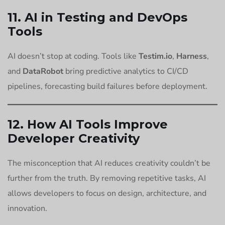
11. AI in Testing and DevOps
Tools
AI doesn’t stop at coding. Tools like
Testim.io
,
Harness
,
and
DataRobot
bring predictive analytics to CI/CD
pipelines, forecasting build failures before deployment.
12. How AI Tools Improve
Developer Creativity
The misconception that AI reduces creativity couldn’t be
further from the truth. By removing repetitive tasks, AI
allows developers to focus on design, architecture, and
innovation.