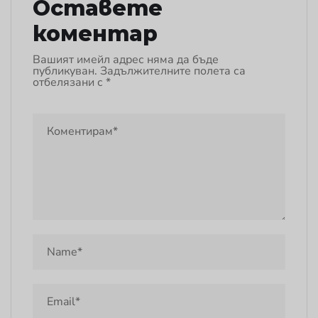
Оставете
коментар
Вашият имейл адрес няма да бъде
публикуван.
Задължителните полета са
отбелязани с
*