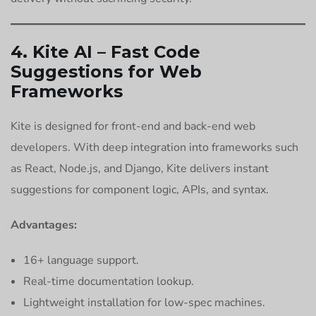
4. Kite AI – Fast Code
Suggestions for Web
Frameworks
Kite is designed for front-end and back-end web
developers. With deep integration into frameworks such
as React, Node.js, and Django, Kite delivers instant
suggestions for component logic, APIs, and syntax.
Advantages:
16+ language support.
Real-time documentation lookup.
Lightweight installation for low-spec machines.