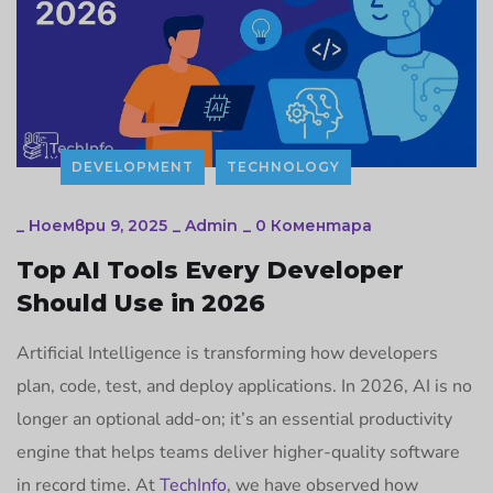
DEVELOPMENT
TECHNOLOGY
_
Ноември 9, 2025
_
Admin
_
0 Коментара
Top AI Tools Every Developer
Should Use in 2026
Artificial Intelligence is transforming how developers
plan, code, test, and deploy applications. In 2026, AI is no
longer an optional add-on; it’s an essential productivity
engine that helps teams deliver higher-quality software
in record time. At
TechInfo
, we have observed how