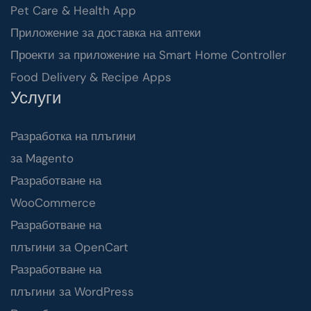
Pet Care & Health App
Приложение за доставка на аптеки
Проекти за приложение на Smart Home Controller
Food Delivery & Recipe Apps
Услуги
Разработка на плъгини
за Magento
Разработване на
WooCommerce
Разработване на
плъгини за OpenCart
Разработване на
плъгини за WordPress