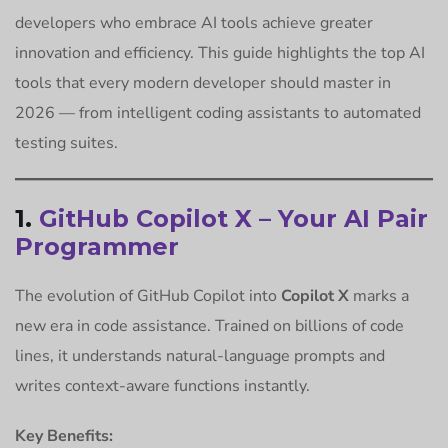
developers who embrace AI tools achieve greater
innovation and efficiency. This guide highlights the top AI
tools that every modern developer should master in
2026 — from intelligent coding assistants to automated
testing suites.
1.
GitHub Copilot X – Your AI Pair
Programmer
The evolution of GitHub Copilot into
Copilot X
marks a
new era in code assistance. Trained on billions of code
lines, it understands natural-language prompts and
writes context-aware functions instantly.
Key Benefits: