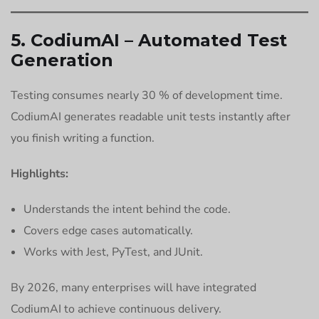
5. CodiumAI – Automated Test
Generation
Testing consumes nearly 30 % of development time.
CodiumAI generates readable unit tests instantly after
you finish writing a function.
Highlights:
Understands the intent behind the code.
Covers edge cases automatically.
Works with Jest, PyTest, and JUnit.
By 2026, many enterprises will have integrated
CodiumAI to achieve continuous delivery.