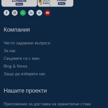
Компания
Често задавани въпроси
За нас
Свържете се с мен
Blog & News
Защо да изберете нас
Нашите проекти
Приложение за доставка на хранителни стоки