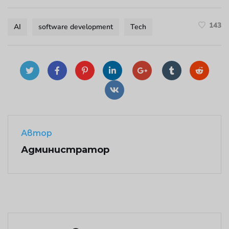
143
AI
software development
Tech
Автор
Администратор