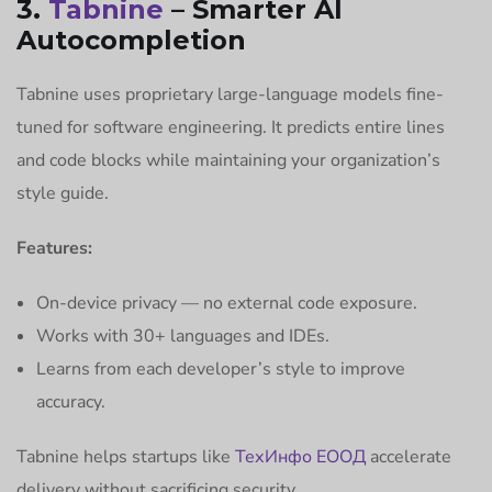
3.
Tabnine
– Smarter AI
Autocompletion
Tabnine uses proprietary large-language models fine-
tuned for software engineering. It predicts entire lines
and code blocks while maintaining your organization’s
style guide.
Features:
On-device privacy — no external code exposure.
Works with 30+ languages and IDEs.
Learns from each developer’s style to improve
accuracy.
Tabnine helps startups like
ТехИнфо ЕООД
accelerate
delivery without sacrificing security.