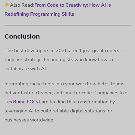
Also Read:
From Code to Creativity: How AI is
Redefining Programming Skills
Conclusion
The best developers in 2026 aren’t just great coders —
they are strategic technologists who know how to
collaborate with AI.
Integrating these tools into your workflow helps teams
deliver faster, cleaner, and smarter code. Companies like
ТехИнфо ЕООД
are leading this transformation by
leveraging AI to build reliable digital solutions for
businesses worldwide.